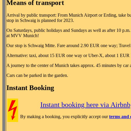
Means of transport
Arrival by public transport: From Munich Airport or Erding, take 
stop in Schwaig is planned for 2023.
On Saturdays, public holidays and Sundays as well as after 10 p.m. o
at MVV Munich!
Our stop is Schwaig Mitte. Fare around 2.90 EUR one way; Travel
Alternative: taxi, about 15 EUR one way or Uber-X, about 1 EUR l
A journey to the center of Munich takes approx. 45 minutes by car
Cars can be parked in the garden.
Instant Booking
Instant booking here via Airbnb
By making a booking, you explicitly accept our
terms and 