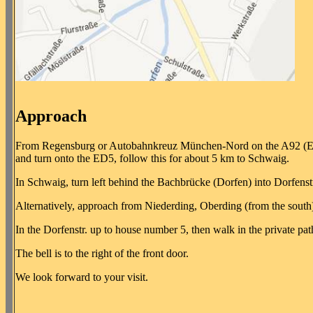
Approach
From Regensburg or Autobahnkreuz München-Nord on the A92 (E53)
and turn onto the ED5, follow this for about 5 km to Schwaig.
In Schwaig, turn left behind the Bachbrücke (Dorfen) into Dorfenstr
Alternatively, approach from Niederding, Oberding (from the south)
In the Dorfenstr. up to house number 5, then walk in the private pat
The bell is to the right of the front door.
We look forward to your visit.