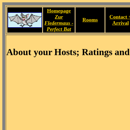
Homepage
Zur
Contact 
Rooms
Fledermaus -
Arrival
Perfect Bat
About your Hosts; Ratings and